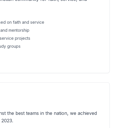
ed on faith and service
 and mentorship
service projects
tudy groups
st the best teams in the nation, we achieved
 2023.