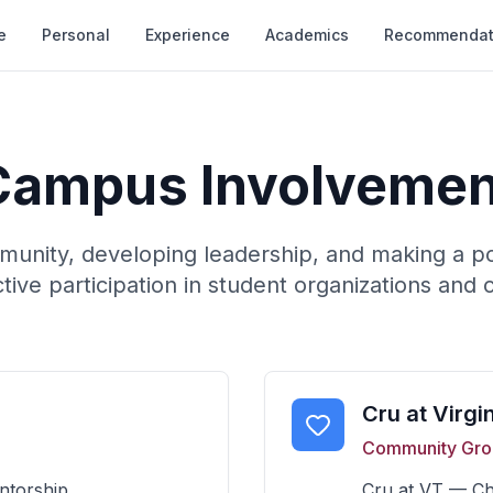
e
Personal
Experience
Academics
Recommendat
Campus Involvemen
munity, developing leadership, and making a po
tive participation in student organizations and 
Cru at Virgi
Community Gro
ntorship.
Cru at VT — Chr