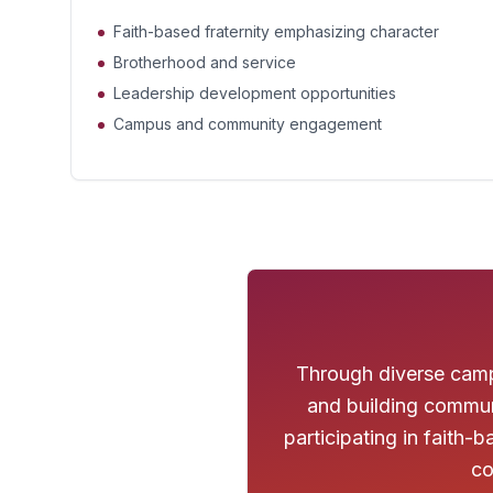
Faith-based fraternity emphasizing character
Brotherhood and service
Leadership development opportunities
Campus and community engagement
Through diverse campu
and building commun
participating in faith
co