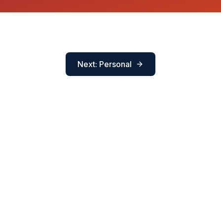
Next: Personal