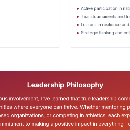
Active participation in na
Team tournaments and tr
Lessons in resilience an
Strategic thinking and col
Leadership Philosophy
s involvement, I've learned that true leadership com
ities where everyone can thrive. Whether mentoring p
-based organizations, or competing in athletics, each e
mmitment to making a positive impact in everything I 