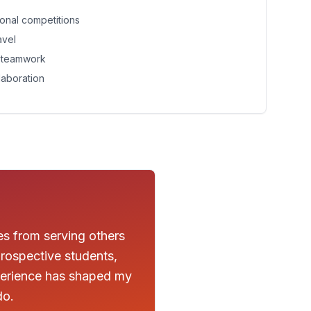
tional competitions
avel
d teamwork
laboration
es from serving others
rospective students,
xperience has shaped my
do.