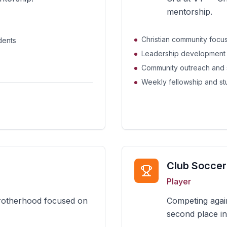
mentorship.
Christian community focus
dents
Leadership development
Community outreach and 
Weekly fellowship and s
Club Soccer
Player
brotherhood focused on
Competing again
second place in