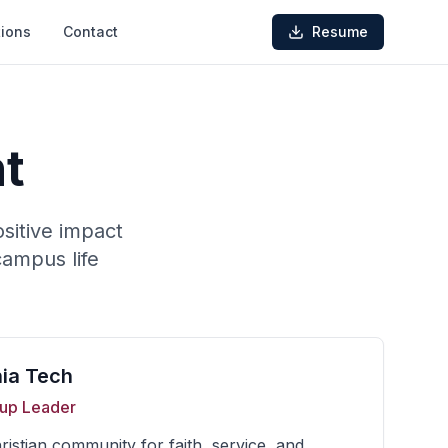
ions
Contact
Resume
t
sitive impact
campus life
nia Tech
up Leader
istian community for faith, service, and