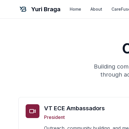
Yuri Braga
Home
About
CareFus
Building com
through ac
VT ECE Ambassadors
President
Outreach, community building, and me