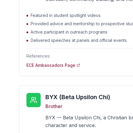
Featured in student spotlight videos
Provided advice and mentorship to prospective stu
Active participant in outreach programs
Delivered speeches at panels and official events
References:
ECE Ambassadors Page
BYX (Beta Upsilon Chi)
Brother
BYX — Beta Upsilon Chi, a Christian 
character and service.